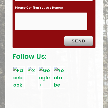
e
Please Confirm You Are Human
m
p
t
y
.
Follow Us: