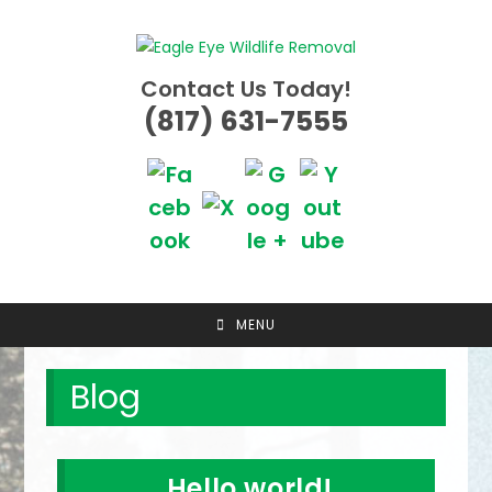
Skip
to
content
Contact Us Today!
(817) 631-7555
MENU
Blog
Hello world!