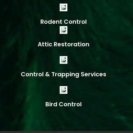
Rodent Control
Attic Restoration
Control & Trapping Services
Bird Control