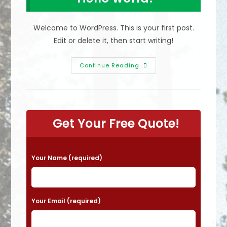
Welcome to WordPress. This is your first post.
Edit or delete it, then start writing!
Hello
Continue Reading
World!
Get Your Free Quote!
P
Your Name (required)
l
e
a
Your Email (required)
s