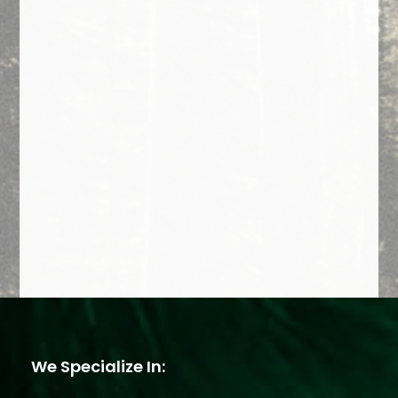
We Specialize In: